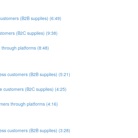
customers (B2B supplies) (6:49)
stomers (B2C supplies) (9:38)
 through platforms (8:48)
ess customers (B2B supplies) (5:21)
te customers (B2C supplies) (4:25)
mers through platforms (4:16)
ess customers (B2B supplies) (3:28)