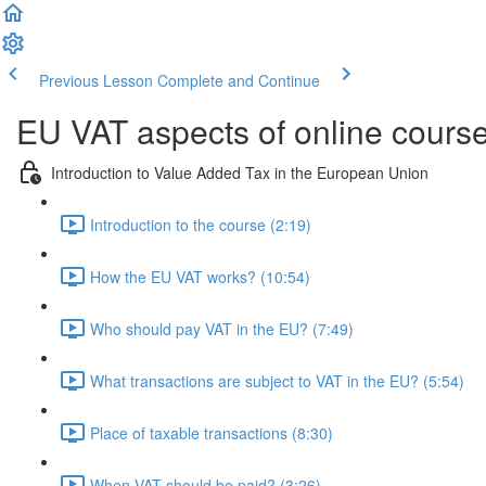
Previous Lesson
Complete and Continue
EU VAT aspects of online cours
Introduction to Value Added Tax in the European Union
Introduction to the course (2:19)
How the EU VAT works? (10:54)
Who should pay VAT in the EU? (7:49)
What transactions are subject to VAT in the EU? (5:54)
Place of taxable transactions (8:30)
When VAT should be paid? (3:26)