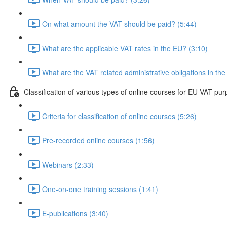
On what amount the VAT should be paid? (5:44)
What are the applicable VAT rates in the EU? (3:10)
What are the VAT related administrative obligations in th
Classification of various types of online courses for EU VAT pu
Criteria for classification of online courses (5:26)
Pre-recorded online courses (1:56)
Webinars (2:33)
One-on-one training sessions (1:41)
E-publications (3:40)