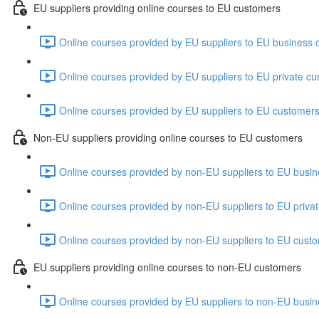
EU suppliers providing online courses to EU customers
Online courses provided by EU suppliers to EU business 
Online courses provided by EU suppliers to EU private cu
Online courses provided by EU suppliers to EU customers
Non-EU suppliers providing online courses to EU customers
Online courses provided by non-EU suppliers to EU busin
Online courses provided by non-EU suppliers to EU priva
Online courses provided by non-EU suppliers to EU custo
EU suppliers providing online courses to non-EU customers
Online courses provided by EU suppliers to non-EU busin