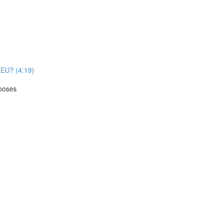
e EU? (4:19)
rposes