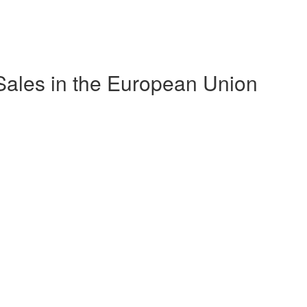
ales in the European Union