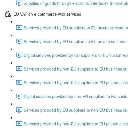
Supplies of goods through electronic interfaces (marketplac
EU VAT on e-commerce with services
Services provided by EU suppliers to EU business custom
Servcies provided by EU suppliers to EU private customer
Digital services provided by EU suppliers to EU customers
Services provided by non-EU suppliers to EU business cu
Servcies provided by non-EU suppliers to EU private cust
Digital services provided by non-EU suppliers to EU cust
Services provided by EU suppliers to non-EU business cu
Servcies provided by non-EU suppliers to EU private cust