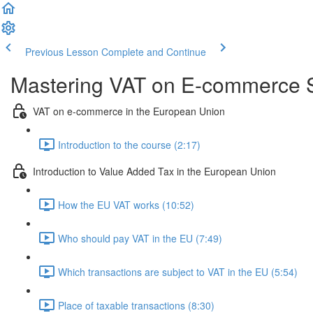
Previous Lesson
Complete and Continue
Mastering VAT on E-commerce S
VAT on e-commerce in the European Union
Introduction to the course (2:17)
Introduction to Value Added Tax in the European Union
How the EU VAT works (10:52)
Who should pay VAT in the EU (7:49)
Which transactions are subject to VAT in the EU (5:54)
Place of taxable transactions (8:30)