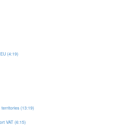
 EU (4:19)
territories (13:19)
ort VAT (6:15)