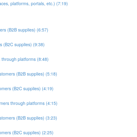
es, platforms, portals, etc.) (7:19)
ers (B2B supplies) (6:57)
s (B2C supplies) (9:38)
 through platforms (8:48)
stomers (B2B supplies) (5:18)
omers (B2C supplies) (4:19)
omers through platforms (4:15)
stomers (B2B supplies) (3:23)
omers (B2C supplies) (2:25)