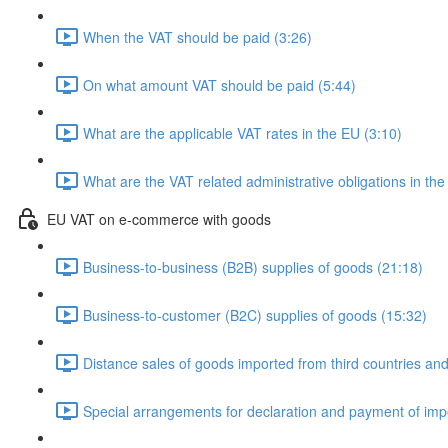
When the VAT should be paid (3:26)
On what amount VAT should be paid (5:44)
What are the applicable VAT rates in the EU (3:10)
What are the VAT related administrative obligations in the
EU VAT on e-commerce with goods
Business-to-business (B2B) supplies of goods (21:18)
Business-to-customer (B2C) supplies of goods (15:32)
Distance sales of goods imported from third countries and 
Special arrangements for declaration and payment of imp