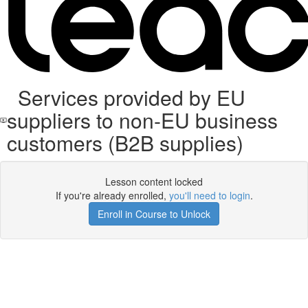
Services provided by EU
suppliers to non-EU business
customers (B2B supplies)
Lesson content locked
If you're already enrolled,
you'll need to login
.
Enroll in Course to Unlock