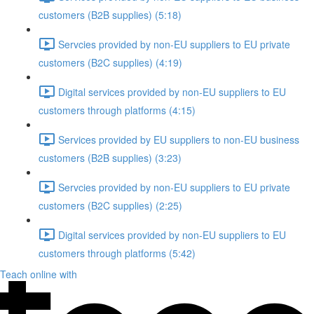
customers (B2B supplies) (5:18)
Servcies provided by non-EU suppliers to EU private
customers (B2C supplies) (4:19)
Digital services provided by non-EU suppliers to EU
customers through platforms (4:15)
Services provided by EU suppliers to non-EU business
customers (B2B supplies) (3:23)
Servcies provided by non-EU suppliers to EU private
customers (B2C supplies) (2:25)
Digital services provided by non-EU suppliers to EU
customers through platforms (5:42)
Teach online with