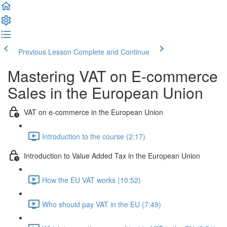
Previous Lesson
Complete and Continue
Mastering VAT on E-commerce
Sales in the European Union
VAT on e-commerce in the European Union
Introduction to the course (2:17)
Introduction to Value Added Tax in the European Union
How the EU VAT works (10:52)
Who should pay VAT in the EU (7:49)