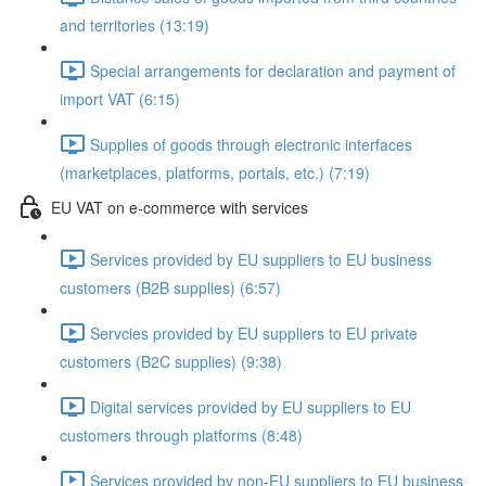
and territories (13:19)
Special arrangements for declaration and payment of
import VAT (6:15)
Supplies of goods through electronic interfaces
(marketplaces, platforms, portals, etc.) (7:19)
EU VAT on e-commerce with services
Services provided by EU suppliers to EU business
customers (B2B supplies) (6:57)
Servcies provided by EU suppliers to EU private
customers (B2C supplies) (9:38)
Digital services provided by EU suppliers to EU
customers through platforms (8:48)
Services provided by non-EU suppliers to EU business