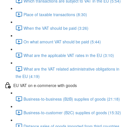
Which transactions are subject to VAT in the EU (5:54)
Place of taxable transactions (8:30)
When the VAT should be paid (3:26)
On what amount VAT should be paid (5:44)
What are the applicable VAT rates in the EU (3:10)
What are the VAT related administrative obligations in
the EU (4:19)
EU VAT on e-commerce with goods
Business-to-business (B2B) supplies of goods (21:18)
Business-to-customer (B2C) supplies of goods (15:32)
Distance sales of goods imported from third countries